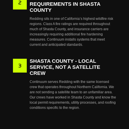
REQUIREMENTS IN SHASTA
COUNTY
Redding sits in one of California’s highest wildfire risk
regions. Class A fire ratings are required throughout
much of Shasta County, and insurance carriers are
increasingly requiring additional fire hardening
measures. Continuum installs systems that meet
current and anticipated standards.
SHASTA COUNTY - LOCAL
SERVICE, NOT A SATELLITE
CREW
Continuum serves Redding with the same licensed
crew that operates throughout Northern California. We
are not sending a satellite team to an unfamiliar area.
Our crews have worked in Shasta County and know the
local permit requirements, utility processes, and roofing
conditions specific to the region.