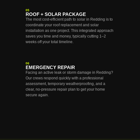
05
ROOF + SOLAR PACKAGE
The most cost-efficient path to solar in Redding is to
coordinate your roof replacement and solar
installation as one project. This integrated approach
saves you time and money, typically cutting 1–2
weeks off your total timeline.
06
EMERGENCY REPAIR
Facing an active leak or storm damage in Redding?
Our crews respond quickly with a professional
assessment, temporary weatherproofing, and a
clear, no-pressure repair plan to get your home
secure again.