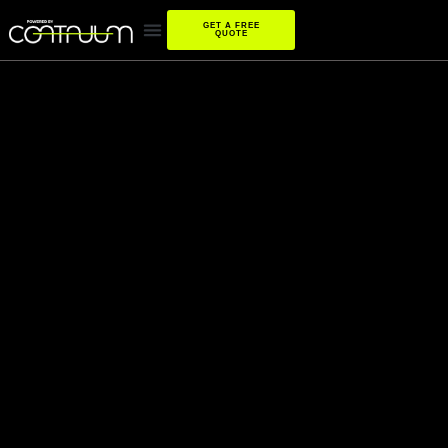
GET A FREE
QUOTE