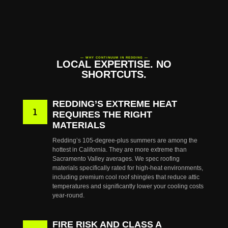
— WHY CONTINUUM IN REDDING —
LOCAL EXPERTISE. NO
SHORTCUTS.
REDDING’S EXTREME HEAT
REQUIRES THE RIGHT
MATERIALS
Redding’s 105-degree-plus summers are among the
hottest in California. They are more extreme than
Sacramento Valley averages. We spec roofing
materials specifically rated for high-heat environments,
including premium cool roof shingles that reduce attic
temperatures and significantly lower your cooling costs
year-round.
FIRE RISK AND CLASS A