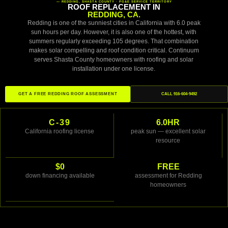
— REDDING, SHASTA COUNTY · PG&E SERVICE TERRITORY
ROOF REPLACEMENT IN
REDDING, CA.
Redding is one of the sunniest cities in California with 6.0 peak
sun hours per day. However, it is also one of the hottest, with
summers regularly exceeding 105 degrees. That combination
makes solar compelling and roof condition critical. Continuum
serves Shasta County homeowners with roofing and solar
installation under one license.
GET A FREE REDDING ROOF ASSESSMENT
CALL 916-604-9492
C-39
6.0HR
California roofing license
peak sun — excellent solar
resource
$0
FREE
down financing available
assessment for Redding
homeowners