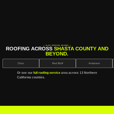
— ALSO SERVING NEARBY —
ROOFING ACROSS
SHASTA COUNTY AND
BEYOND.
Chico
Red Bluff
Anderson
Or see our
full roofing service
area across 13 Northern
California counties.