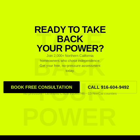
READY TO TAKE
TAKE
BACK
YOUR POWER?
BACK
Join 2,000+ Northern California
homeowners who chose independence.
Get your free, no-pressure assessment
today.
YOUR
BOOK FREE CONSULTATION
CALL 916-604-9492
No pressure · Licensed CSLB #1080746 · 13 NorCal counties
POWER