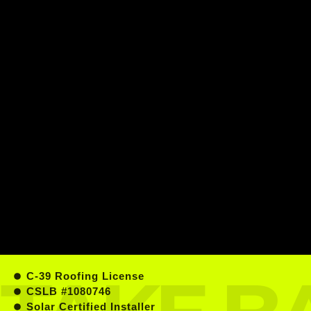
C-39 Roofing License
CSLB #1080746
Solar Certified Installer