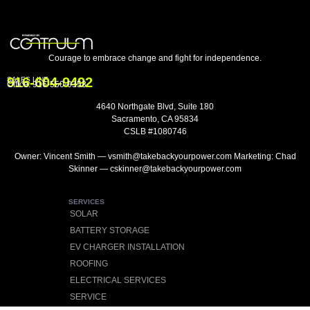
Courage to embrace change and fight for independence.
916-604-9492
SALES LINE
Office:
916-550-0358
4640 Northgate Blvd, Suite 180
Sacramento, CA 95834
CSLB #1080746
Owner: Vincent Smith — vsmith@takebackyourpower.com Marketing: Chad
Skinner — cskinner@takebackyourpower.com
SERVICES
SOLAR
BATTERY STORAGE
EV CHARGER INSTALLATION
ROOFING
ELECTRICAL SERVICES
SERVICE