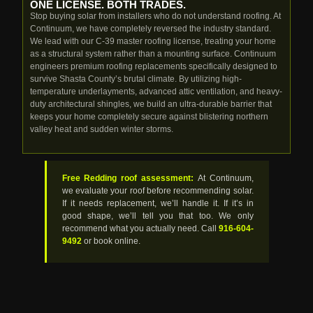
ONE LICENSE. BOTH TRADES.
Stop buying solar from installers who do not understand roofing. At
Continuum, we have completely reversed the industry standard.
We lead with our C-39 master roofing license, treating your home
as a structural system rather than a mounting surface. Continuum
engineers premium roofing replacements specifically designed to
survive Shasta County’s brutal climate. By utilizing high-
temperature underlayments, advanced attic ventilation, and heavy-
duty architectural shingles, we build an ultra-durable barrier that
keeps your home completely secure against blistering northern
valley heat and sudden winter storms.
Free Redding roof assessment:
At Continuum,
we evaluate your roof before recommending solar.
If it needs replacement, we’ll handle it. If it’s in
good shape, we’ll tell you that too. We only
recommend what you actually need. Call
916-604-
9492
or book online.