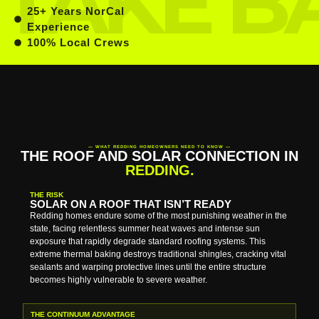
25+ Years NorCal
Experience
100% Local Crews
— WHAT REDDING HOMEOWNERS NEED TO KNOW —
THE ROOF AND SOLAR CONNECTION IN
REDDING.
THE RISK
SOLAR ON A ROOF THAT ISN’T READY
Redding homes endure some of the most punishing weather in the
state, facing relentless summer heat waves and intense sun
exposure that rapidly degrade standard roofing systems. This
extreme thermal baking destroys traditional shingles, cracking vital
sealants and warping protective lines until the entire structure
becomes highly vulnerable to severe weather.
THE CONTINUUM ADVANTAGE