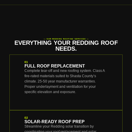
— OUR REDDING ROOFING SERVICES —
EVERYTHING YOUR REDDING ROOF
NEEDS.
01
FULL ROOF REPLACEMENT
Complete tear-off and new roofing system. Class A
fire-rated materials suited to Shasta County’s
climate. 25-50 year manufacturer warranties.
Proper underlayment and ventilation for your
specific elevation and exposure.
02
SOLAR-READY ROOF PREP
Streamline your Redding solar transition by
coordinating your roof replacement and solar