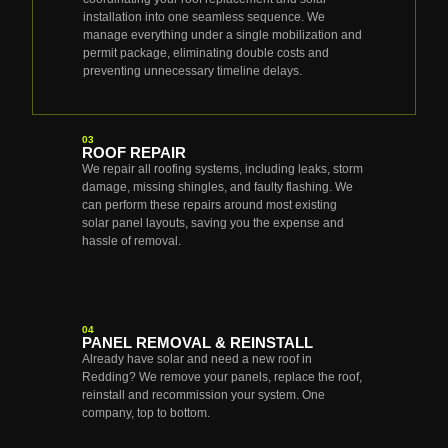
installation into one seamless sequence. We
manage everything under a single mobilization and
permit package, eliminating double costs and
preventing unnecessary timeline delays.
03
ROOF REPAIR
We repair all roofing systems, including leaks, storm
damage, missing shingles, and faulty flashing. We
can perform these repairs around most existing
solar panel layouts, saving you the expense and
hassle of removal.
04
PANEL REMOVAL & REINSTALL
Already have solar and need a new roof in
Redding? We remove your panels, replace the roof,
reinstall and recommission your system. One
company, top to bottom.