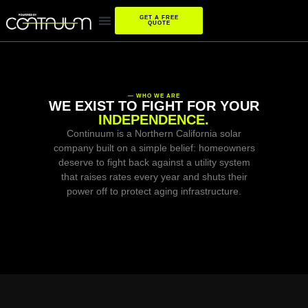
GET A FREE
QUOTE
— WHO WE ARE
WE EXIST TO FIGHT FOR YOUR
INDEPENDENCE.
Continuum is a Northern California solar
company built on a simple belief: homeowners
deserve to fight back against a utility system
that raises rates every year and shuts their
power off to protect aging infrastructure.