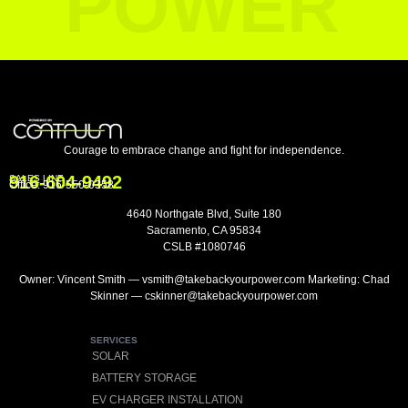
POWER
Courage to embrace change and fight for independence.
916-604-9492
SALES LINE
Office:
916-550-0358
4640 Northgate Blvd, Suite 180
Sacramento, CA 95834
CSLB #1080746
Owner: Vincent Smith — vsmith@takebackyourpower.com Marketing: Chad
Skinner — cskinner@takebackyourpower.com
SERVICES
SOLAR
BATTERY STORAGE
EV CHARGER INSTALLATION