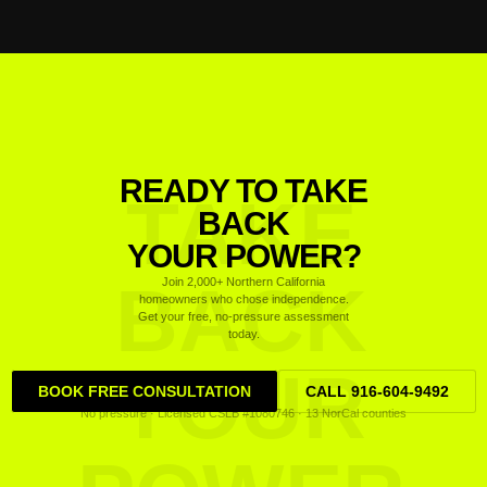
READY TO TAKE
TAKE
BACK
YOUR POWER?
BACK
Join 2,000+ Northern California
homeowners who chose independence.
Get your free, no-pressure assessment
today.
YOUR
BOOK FREE CONSULTATION
CALL 916-604-9492
No pressure · Licensed CSLB #1080746 · 13 NorCal counties