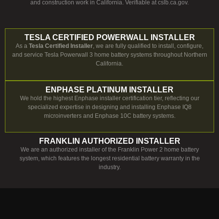
and construction work in California. Verifiable at cslb.ca.gov.
TESLA CERTIFIED POWERWALL INSTALLER
As a
Tesla Certified Installer
, we are fully qualified to install, configure,
and service Tesla Powerwall 3 home battery systems throughout Northern
California.
ENPHASE PLATINUM INSTALLER
We hold the highest Enphase installer certification tier, reflecting our
specialized expertise in designing and installing Enphase IQ8
microinverters and Enphase 10C battery systems.
FRANKLIN AUTHORIZED INSTALLER
We are an authorized installer of the Franklin Power 2 home battery
system, which features the longest residential battery warranty in the
industry.