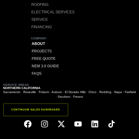
ROOFING
ELECTRICAL SERVICES
SERVICE
FINANCING
COMPANY
ABOUT
PROJECTS
FREE QUOTE
NEM 3.0 GUIDE
FAQS
SERVICE AREAS
NORTHERN CALIFORNIA
Sacramento
·
Roseville
·
Folsom
·
Auburn
·
El Dorado Hills
·
Chico
·
Redding
·
Napa
·
Fairfield
·
Stockton
·
Fresno
CONTINUUM SALES DASHBOARD