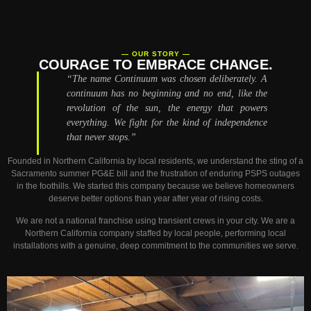
— OUR STORY —
COURAGE TO EMBRACE CHANGE.
“The name Continuum was chosen deliberately.
A
continuum has no beginning and no end, like the
revolution of the sun, the energy that powers
everything. We fight for the kind of independence
that never stops.”
Founded in Northern California by local residents, we understand the sting of a
Sacramento summer PG&E bill and the frustration of enduring PSPS outages
in the foothills. We started this company because we believe homeowners
deserve better options than year after year of rising costs.
We are not a national franchise using transient crews in your city. We are a
Northern California company staffed by local people, performing local
installations with a genuine, deep commitment to the communities we serve.