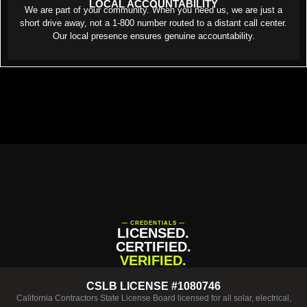
LOCAL ACCOUNTABILITY
We are part of your community. When you need us, we are just a
short drive away, not a 1-800 number routed to a distant call center.
Our local presence ensures genuine accountability.
— CREDENTIALS —
LICENSED.
CERTIFIED.
VERIFIED.
CSLB LICENSE #1080746
California Contractors State License Board licensed for all solar, electrical,