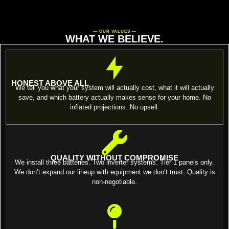
— OUR VALUES —
WHAT WE BELIEVE.
HONEST ABOVE ALL
We tell you what your system will actually cost, what it will actually
save, and which battery actually makes sense for your home. No
inflated projections. No upsell.
QUALITY WITHOUT COMPROMISE
We install three batteries. Two inverter systems. Tier 1 panels only.
We don’t expand our lineup with equipment we don’t trust. Quality is
non-negotiable.