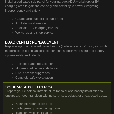
Install a dedicated sub-panel for your garage, ADU, workshop, or EV
charging area to gain the capacity and flexibility to power everything
independently and safely.
Garage and outbuilding sub-panels
ADU electrical service
Dedicated EV charging circuits
Workshop and shop service
LOAD CENTER REPLACEMENT
Replace aging or recalled panel brands (Federal Pacific, Zinsco, etc.) with
modern, code-compliant load centers that support your solar and battery
system safely and reliably.
Recalled panel replacement
Modern load center installation
Circuit breaker upgrades
Complete safety evaluation
SOLAR-READY ELECTRICAL
Prepare your electrical infrastructure for solar and battery installation to
ensure a smooth transition with no surprises, delays, or unexpected costs.
Solar interconnection prep
Battery-ready panel configuration
Transfer switch installation