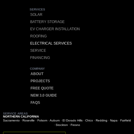
SERVICES
SOLAR
BATTERY STORAGE
EV CHARGER INSTALLATION
ROOFING
ELECTRICAL SERVICES
SERVICE
FINANCING
COMPANY
ABOUT
PROJECTS
FREE QUOTE
NEM 3.0 GUIDE
FAQS
SERVICE AREAS
NORTHERN CALIFORNIA
Sacramento
·
Roseville
·
Folsom
·
Auburn
·
El Dorado Hills
·
Chico
·
Redding
·
Napa
·
Fairfield
·
Stockton
·
Fresno