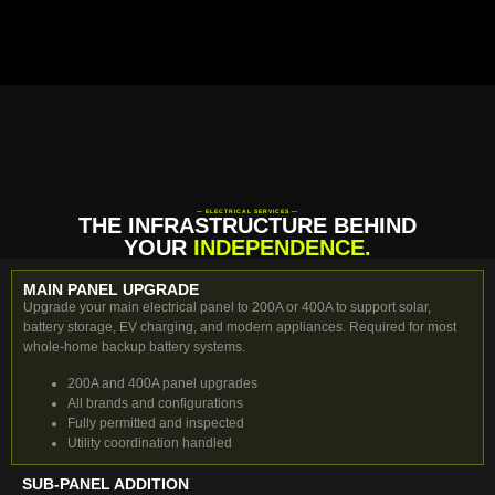
— ELECTRICAL SERVICES —
THE INFRASTRUCTURE BEHIND
YOUR
INDEPENDENCE.
MAIN PANEL UPGRADE
Upgrade your main electrical panel to 200A or 400A to support solar,
battery storage, EV charging, and modern appliances. Required for most
whole-home backup battery systems.
200A and 400A panel upgrades
All brands and configurations
Fully permitted and inspected
Utility coordination handled
SUB-PANEL ADDITION