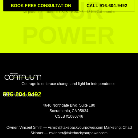
YOUR
BOOK FREE CONSULTATION
CALL 916-604-9492
No pressure · Licensed CSLB #1080746 · 13 NorCal counties
POWER
Courage to embrace change and fight for independence.
916-604-9492
SALES LINE
Office:
916-550-0358
4640 Northgate Blvd, Suite 180
Sacramento, CA 95834
CSLB #1080746
Owner: Vincent Smith — vsmith@takebackyourpower.com Marketing: Chad
Skinner — cskinner@takebackyourpower.com