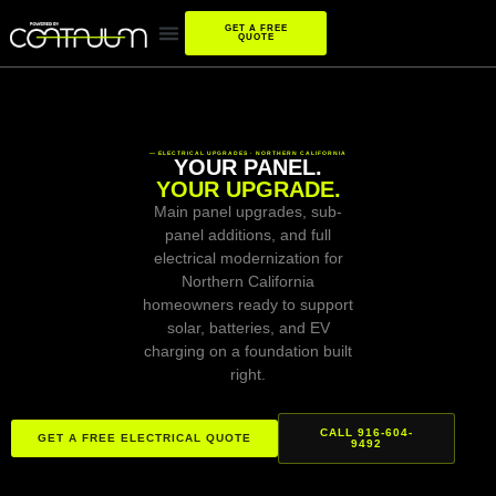
GET A FREE
QUOTE
— ELECTRICAL UPGRADES · NORTHERN CALIFORNIA
YOUR PANEL.
YOUR UPGRADE.
Main panel upgrades, sub-
panel additions, and full
electrical modernization for
Northern California
homeowners ready to support
solar, batteries, and EV
charging on a foundation built
right.
CALL 916-604-
GET A FREE ELECTRICAL QUOTE
9492