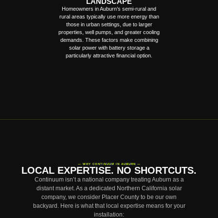
LANDSCAPE
Homeowners in Auburn’s semi-rural and
rural areas typically use more energy than
those in urban settings, due to larger
properties, well pumps, and greater cooling
demands. These factors make combining
solar power with battery storage a
particularly attractive financial option.
— WHY CONTINUUM IN AUBURN —
LOCAL EXPERTISE. NO SHORTCUTS.
Continuum isn’t a national company treating Auburn as a
distant market. As a dedicated Northern California solar
company, we consider Placer County to be our own
backyard. Here is what that local expertise means for your
installation: