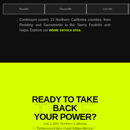
Rocklin
Roseville
Lincoln
Continuum covers 13 Northern California counties, from
Redding and Sacramento to the Sierra Foothills and
Napa. Explore our
whole service area.
READY TO TAKE
TAKE
BACK
YOUR POWER?
Join 2,000+ Northern California
homeowners who chose independence.