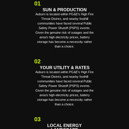
01
SUN & PRODUCTION
Auburn is located within PG&E’s High Fire
Threat District, and nearby foothill
communities have faced several Public
Safety Power Shutoff (PSPS) events.
Given the genuine risk of outages and the
area’s high electricity prices, battery
storage has become a necessity rather
than a choice.
02
YOUR UTILITY & RATES
Auburn is located within PG&E’s High Fire
Threat District, and nearby foothill
communities have faced several Public
Safety Power Shutoff (PSPS) events.
Given the genuine risk of outages and the
area’s high electricity prices, battery
storage has become a necessity rather
than a choice.
03
LOCAL ENERGY