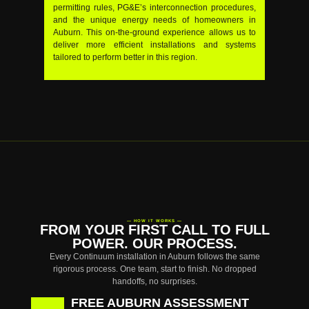
permitting rules, PG&E’s interconnection procedures,
and the unique energy needs of homeowners in
Auburn. This on-the-ground experience allows us to
deliver more efficient installations and systems
tailored to perform better in this region.
— HOW IT WORKS —
FROM YOUR FIRST CALL TO FULL
POWER. OUR PROCESS.
Every Continuum installation in Auburn follows the same
rigorous process. One team, start to finish. No dropped
handoffs, no surprises.
FREE AUBURN ASSESSMENT