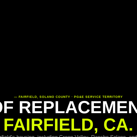
— FAIRFIELD, SOLANO COUNTY · PG&E SERVICE TERRITORY
F REPLACEMEN
FAIRFIELD, CA.