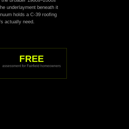
and the broader 1980s–2000s
t the underlayment beneath it
ntinuum holds a C-39 roofing
fs actually need.
FREE
assessment for Fairfield homeowners