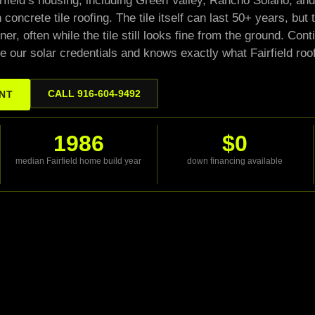
airfield’s housing, including Green Valley, Rancho Solano, 
 concrete tile roofing. The tile itself can last 50+ years, bu
ner, often while the tile still looks fine from the ground. Co
e our solar credentials and knows exactly what Fairfield roo
CALL 916-604-9492
ENT
1986
$0
median Fairfield home build year
down financing available