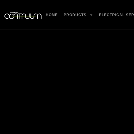
HOME
PRODUCTS
ELECTRICAL SE