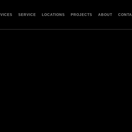
RVICES
SERVICE
LOCATIONS
PROJECTS
ABOUT
CONTA