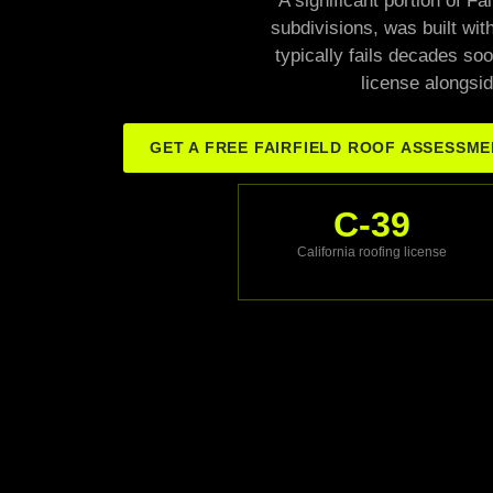
A significant portion of F
subdivisions, was built with
typically fails decades soo
license alongsid
GET A FREE FAIRFIELD ROOF ASSESSM
C-39
California roofing license