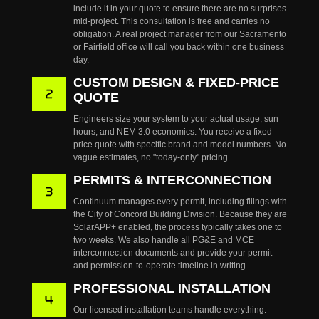
include it in your quote to ensure there are no surprises
mid-project. This consultation is free and carries no
obligation. A real project manager from our Sacramento
or Fairfield office will call you back within one business
day.
CUSTOM DESIGN & FIXED-PRICE
QUOTE
Engineers size your system to your actual usage, sun
hours, and NEM 3.0 economics. You receive a fixed-
price quote with specific brand and model numbers. No
vague estimates, no "today-only" pricing.
PERMITS & INTERCONNECTION
Continuum manages every permit, including filings with
the City of Concord Building Division. Because they are
SolarAPP+ enabled, the process typically takes one to
two weeks. We also handle all PG&E and MCE
interconnection documents and provide your permit
and permission-to-operate timeline in writing.
PROFESSIONAL INSTALLATION
Our licensed installation teams handle everything: