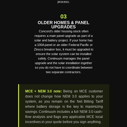
process.
03
OLDER HOMES & PANEL
UPGRADES
Concord’s older housing stock often
requires a main panel upgrade as part of a
solar and battery project. If your home has
a 100A panel or an older Federal Pacific or
Zinsco breaker box, it must be upgraded to
ensure the solar system can be installed
safely. Continuum manages the panel
upgrade and the solar installation together
so you do not have to coordinate between
two separate contractors.
MCE + NEM 3.0 note:
Being an MCE customer
does not change how NEM 3.0 applies to your
system, as you remain on the Net Billing Tariff
where battery storage is the key to maximizing
savings. Continuum includes a full NEM 3.0 cash-
flow analysis and flags any applicable MCE local
incentives in your quote before you sign anything.