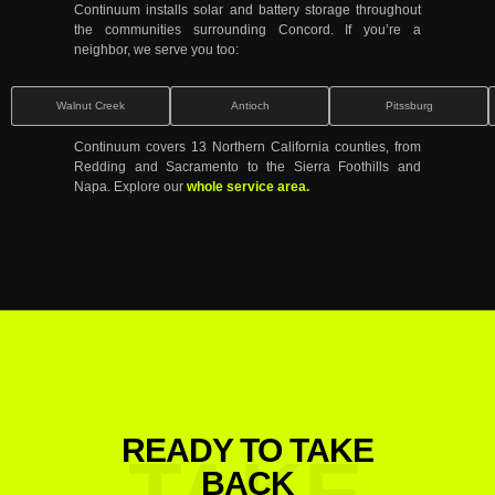
Continuum installs solar and battery storage throughout
the communities surrounding Concord. If you’re a
neighbor, we serve you too:
Walnut Creek
Antioch
Pitssburg
Continuum covers 13 Northern California counties, from
Redding and Sacramento to the Sierra Foothills and
Napa. Explore our
whole service area.
READY TO TAKE
TAKE
BACK