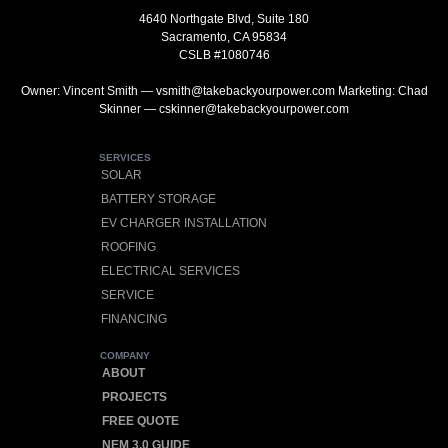
4640 Northgate Blvd, Suite 180
Sacramento, CA 95834
CSLB #1080746
Owner: Vincent Smith — vsmith@takebackyourpower.com Marketing: Chad
Skinner — cskinner@takebackyourpower.com
SERVICES
SOLAR
BATTERY STORAGE
EV CHARGER INSTALLATION
ROOFING
ELECTRICAL SERVICES
SERVICE
FINANCING
COMPANY
ABOUT
PROJECTS
FREE QUOTE
NEM 3.0 GUIDE