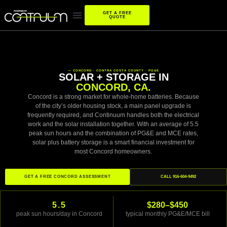
GET A FREE
QUOTE
— CONCORD · CONTRA COSTA COUNTY · PG&E
SOLAR + STORAGE IN
CONCORD, CA.
Concord is a strong market for whole-home batteries. Because
of the city’s older housing stock, a main panel upgrade is
frequently required, and Continuum handles both the electrical
work and the solar installation together. With an average of 5.5
peak sun hours and the combination of PG&E and MCE rates,
solar plus battery storage is a smart financial investment for
most Concord homeowners.
GET A FREE CONCORD ASSESSMENT
CALL 916-604-9492
5.5
$280–$450
peak sun hours/day in Concord
typical monthly PG&E/MCE bill