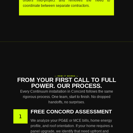
orders mid-project and removes the need to
coordinate between separate contractors.
— HOW IT WORKS —
FROM YOUR FIRST CALL TO FULL
POWER. OUR PROCESS.
Every Continuum installation in Concord follows the same
rigorous process. One team, start to finish. No dropped
handoffs, no surprises.
FREE CONCORD ASSESSMENT
We analyze your PG&E or MCE bills, home energy
profile, and roof orientation. If your home requires a
panel upgrade, we identify that need upfront and