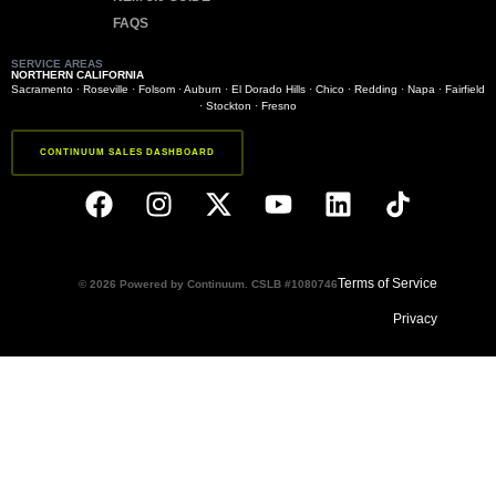
FAQS
SERVICE AREAS
NORTHERN CALIFORNIA
Sacramento
·
Roseville
·
Folsom
·
Auburn
·
El Dorado Hills
·
Chico
·
Redding
·
Napa
·
Fairfield
·
Stockton
·
Fresno
CONTINUUM SALES DASHBOARD
Terms of Service
© 2026 Powered by Continuum. CSLB #1080746
Privacy