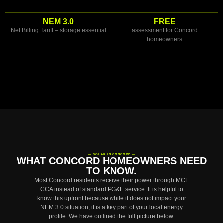
NEM 3.0
FREE
Net Billing Tariff – storage essential
assessment for Concord
homeowners
— SOLAR IN CONCORD —
WHAT CONCORD HOMEOWNERS NEED
TO KNOW.
Most Concord residents receive their power through MCE
CCA instead of standard PG&E service. It is helpful to
know this upfront because while it does not impact your
NEM 3.0 situation, it is a key part of your local energy
profile. We have outlined the full picture below.