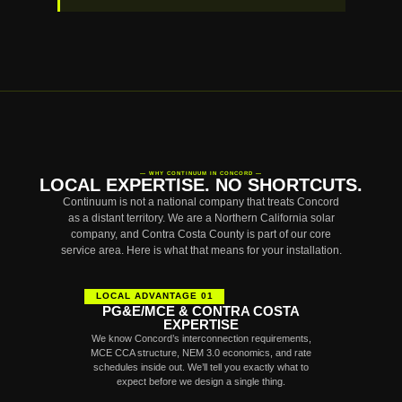
— WHY CONTINUUM IN CONCORD —
LOCAL EXPERTISE. NO SHORTCUTS.
Continuum is not a national company that treats Concord
as a distant territory. We are a Northern California solar
company, and Contra Costa County is part of our core
service area. Here is what that means for your installation.
LOCAL ADVANTAGE 01
PG&E/MCE & CONTRA COSTA
EXPERTISE
We know Concord’s interconnection requirements,
MCE CCA structure, NEM 3.0 economics, and rate
schedules inside out. We’ll tell you exactly what to
expect before we design a single thing.