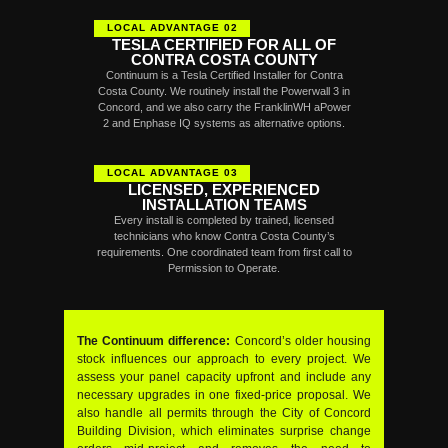
LOCAL ADVANTAGE 02
TESLA CERTIFIED FOR ALL OF
CONTRA COSTA COUNTY
Continuum is a Tesla Certified Installer for Contra
Costa County. We routinely install the Powerwall 3 in
Concord, and we also carry the FranklinWH aPower
2 and Enphase IQ systems as alternative options.
LOCAL ADVANTAGE 03
LICENSED, EXPERIENCED
INSTALLATION TEAMS
Every install is completed by trained, licensed
technicians who know Contra Costa County’s
requirements. One coordinated team from first call to
Permission to Operate.
The Continuum difference:
Concord’s older housing
stock influences our approach to every project. We
assess your panel capacity upfront and include any
necessary upgrades in one fixed-price proposal. We
also handle all permits through the City of Concord
Building Division, which eliminates surprise change