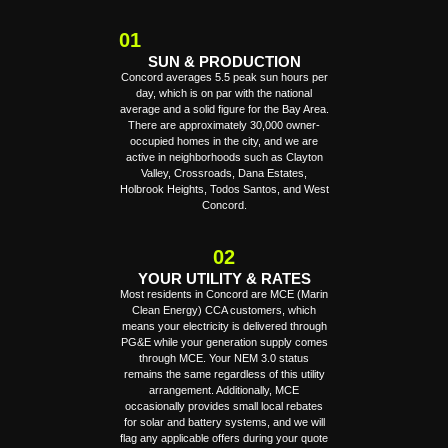
01
SUN & PRODUCTION
Concord averages 5.5 peak sun hours per
day, which is on par with the national
average and a solid figure for the Bay Area.
There are approximately 30,000 owner-
occupied homes in the city, and we are
active in neighborhoods such as Clayton
Valley, Crossroads, Dana Estates,
Holbrook Heights, Todos Santos, and West
Concord.
02
YOUR UTILITY & RATES
Most residents in Concord are MCE (Marin
Clean Energy) CCA customers, which
means your electricity is delivered through
PG&E while your generation supply comes
through MCE. Your NEM 3.0 status
remains the same regardless of this utility
arrangement. Additionally, MCE
occasionally provides small local rebates
for solar and battery systems, and we will
flag any applicable offers during your quote