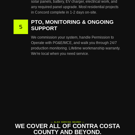
solar panels, battery, EV charger, electrical work, and
any required panel upgrade. Most residential projects
in Concord complete in 1-2 days on-site.
PTO, MONITORING & ONGOING
SUPPORT
We commission your system, handle Permission to
Operate with PG&E/MCE, and walk you through 24/7
production monitoring. Lifetime workmanship warranty.
We're local when you need service.
— ALSO SERVING NEARBY —
WE COVER ALL OF CONTRA COSTA
COUNTY AND BEYOND.